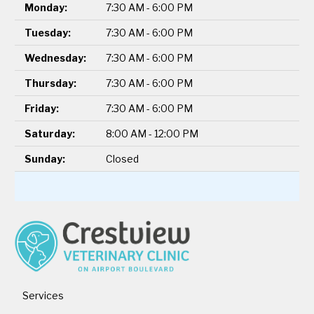
Monday:
7:30 AM - 6:00 PM
Tuesday:
7:30 AM - 6:00 PM
Wednesday:
7:30 AM - 6:00 PM
Thursday:
7:30 AM - 6:00 PM
Friday:
7:30 AM - 6:00 PM
Saturday:
8:00 AM - 12:00 PM
Sunday:
Closed
Services