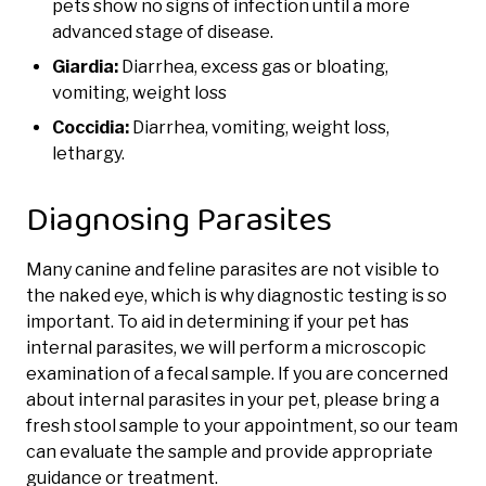
pets show no signs of infection until a more
advanced stage of disease.
Giardia:
Diarrhea, excess gas or bloating,
vomiting, weight loss
Coccidia:
Diarrhea, vomiting, weight loss,
lethargy.
Diagnosing Parasites
Many canine and feline parasites are not visible to
the naked eye, which is why diagnostic testing is so
important. To aid in determining if your pet has
internal parasites, we will perform a microscopic
examination of a fecal sample. If you are concerned
about internal parasites in your pet, please bring a
fresh stool sample to your appointment, so our team
can evaluate the sample and provide appropriate
guidance or treatment.