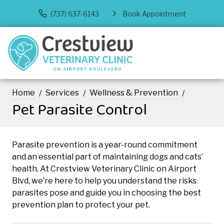
(737) 637-6143
Book Appointment
Home
Services
Wellness & Prevention
Pet Parasite Control
Parasite prevention is a year-round commitment
and an essential part of maintaining dogs and cats’
health. At Crestview Veterinary Clinic on Airport
Blvd, we’re here to help you understand the risks
parasites pose and guide you in choosing the best
prevention plan to protect your pet.