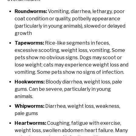
Roundworms:
Vomiting, diarrhea, lethargy, poor
coat condition or quality, potbelly appearance
(particularly in young animals), slowed or delayed
growth
Tapeworms:
Rice-like segments in feces,
excessive scooting, weight loss, vomiting. Some
pets show no obvious signs. Dogs may scoot or
lose weight; cats may experience weight loss and
vomiting. Some pets show no signs of infection.
Hookworms:
Bloody diarrhea, weight loss, pale
gums. Can be severe, particularly in young
animals.
Whipworms:
Diarrhea, weight loss, weakness,
pale gums
Heartworms:
Coughing, fatigue with exercise,
weight loss, swollen abdomen heart failure. Many