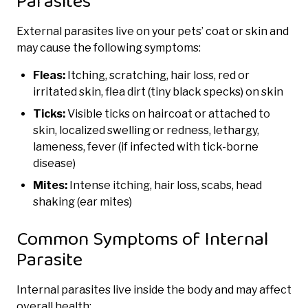
Parasites
External parasites live on your pets’ coat or skin and
may cause the following symptoms:
Fleas:
Itching, scratching, hair loss, red or
irritated skin, flea dirt (tiny black specks) on skin
Ticks:
Visible ticks on haircoat or attached to
skin, localized swelling or redness, lethargy,
lameness, fever (if infected with tick-borne
disease)
Mites:
Intense itching, hair loss, scabs, head
shaking (ear mites)
Common Symptoms of Internal
Parasite
Internal parasites live inside the body and may affect
overall health: