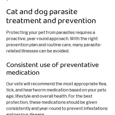
Cat and dog parasite
treatment and prevention
Protecting your pet from parasites requires a
proactive, year-round approach. With the right
prevention plan and routine care, many parasite-
related illnesses can be avoided.
Consistent use of preventative
medication
Our vets will recommend the most appropriate flea,
tick, and heartworm medication based on your pets
age, lifestyle and overall health. For the best
protection, these medications should be given
consistently and year-round to prevent infestations
and serious disease.