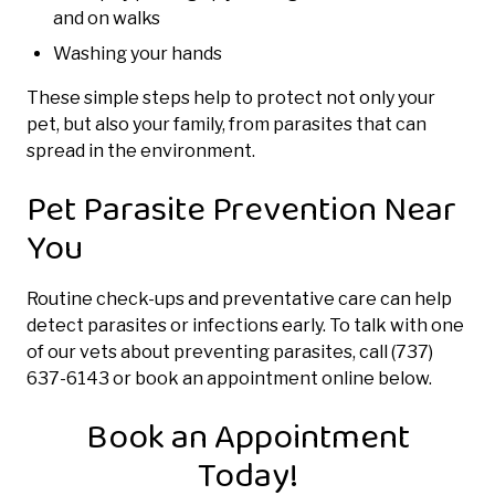
and on walks
Washing your hands
These simple steps help to protect not only your
pet, but also your family, from parasites that can
spread in the environment.
Pet Parasite Prevention Near
You
Routine check-ups and preventative care can help
detect parasites or infections early. To talk with one
of our vets about preventing parasites, call (737)
637-6143 or book an appointment online below.
Book an Appointment
Today!