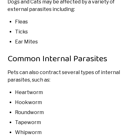
Dogs and Cats may be affected by a variety of
external parasites including:
Fleas
Ticks
Ear Mites
Common Internal Parasites
Pets can also contract several types of internal
parasites, such as:
Heartworm
Hookworm
Roundworm
Tapeworm
Whipworm