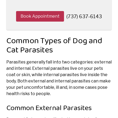
Book Appointment
(737) 637-6143
Common Types of Dog and
Cat Parasites
Parasites generally fall into two categories: external
and internal. External parasites live on your pets
coat or skin, while internal parasites live inside the
body. Both external and internal parasites can make
your pet uncomfortable, ill and, in some cases pose
health risks to people.
Common External Parasites