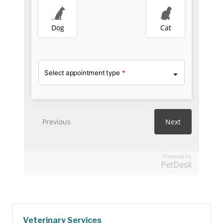
Powered by
PetDesk
Veterinary Services