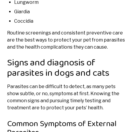
Lungworm
Giardia
Coccidia
Routine screenings and consistent preventive care
are the best ways to protect your pet from parasites
and the health complications they can cause.
Signs and diagnosis of
parasites in dogs and cats
Parasites can be difficult to detect, as many pets
show subtle, or no, symptoms at first. Knowing the
common signs and pursuing timely testing and
treatment are to protect your pets’ health.
Common Symptoms of External