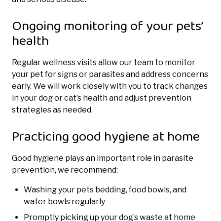
Ongoing monitoring of your pets’
health
Regular wellness visits allow our team to monitor
your pet for signs or parasites and address concerns
early. We will work closely with you to track changes
in your dog or cat’s health and adjust prevention
strategies as needed.
Practicing good hygiene at home
Good hygiene plays an important role in parasite
prevention, we recommend:
Washing your pets bedding, food bowls, and
water bowls regularly
Promptly picking up your dog’s waste at home