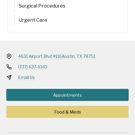
Surgical Procedures
Urgent Care
4631 Airport Blvd #116
Austin, TX 78751
(737) 637-6143
Email Us
Appointments
Food & Meds