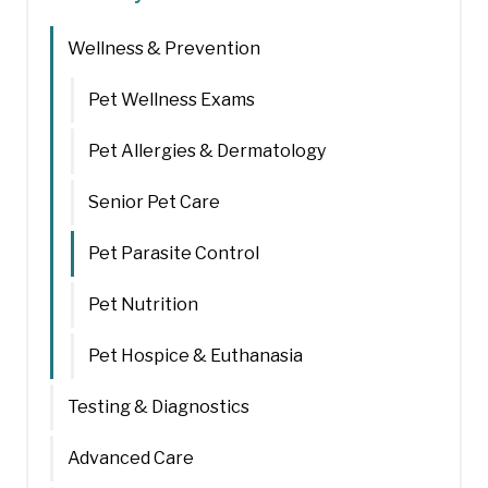
Wellness & Prevention
Pet Wellness Exams
Pet Allergies & Dermatology
Senior Pet Care
Pet Parasite Control
Pet Nutrition
Pet Hospice & Euthanasia
Testing & Diagnostics
Advanced Care