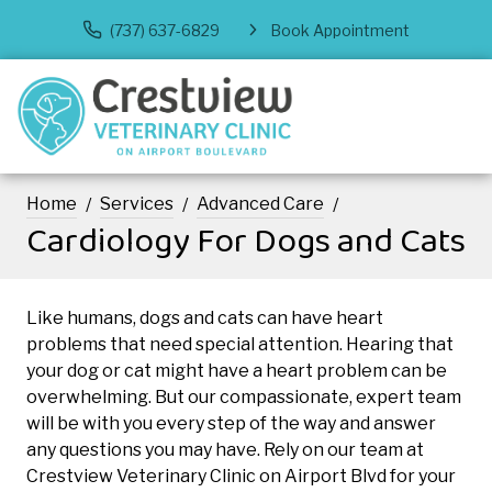
(737) 637-6829
Book Appointment
Home
Services
Advanced Care
Cardiology For Dogs and Cats
Like humans, dogs and cats can have heart
problems that need special attention. Hearing that
your dog or cat might have a heart problem can be
overwhelming. But our compassionate, expert team
will be with you every step of the way and answer
any questions you may have. Rely on our team at
Crestview Veterinary Clinic on Airport Blvd for your