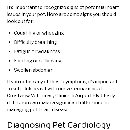
It’s important to recognize signs of potential heart
issues in your pet. Here are some signs you should
look out for:
Coughing or wheezing
Difficulty breathing
Fatigue or weakness
Fainting or collapsing
Swollen abdomen
If you notice any of these symptoms, it’s important
to schedule a visit with our veterinarians at
Crestview Veterinary Clinic on Airport Blvd. Early
detection can make a significant difference in
managing pet heart disease.
Diagnosing Pet Cardiology