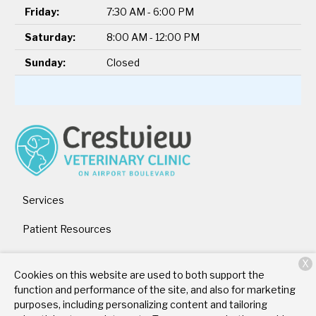
Friday:
7:30 AM - 6:00 PM
Saturday:
8:00 AM - 12:00 PM
Sunday:
Closed
Services
Patient Resources
About Us
X
Cookies on this website are used to both support the
Contact
function and performance of the site, and also for marketing
purposes, including personalizing content and tailoring