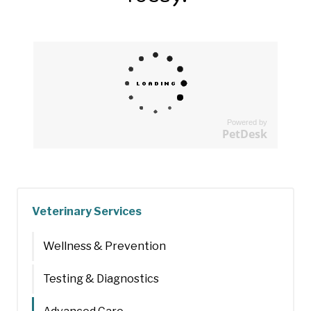
Powered by
PetDesk
Veterinary Services
Wellness & Prevention
Testing & Diagnostics