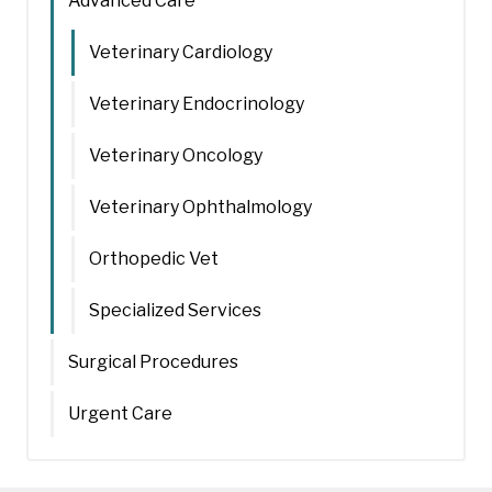
Advanced Care
Veterinary Cardiology
Veterinary Endocrinology
Veterinary Oncology
Veterinary Ophthalmology
Orthopedic Vet
Specialized Services
Surgical Procedures
Urgent Care