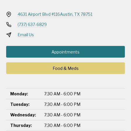
4631 Airport Blvd #116
Austin, TX 78751
(737) 637-6829
Email Us
Appointments
Food & Meds
Monday:
7:30 AM - 6:00 PM
Tuesday:
7:30 AM - 6:00 PM
Wednesday:
7:30 AM - 6:00 PM
Thursday:
7:30 AM - 6:00 PM