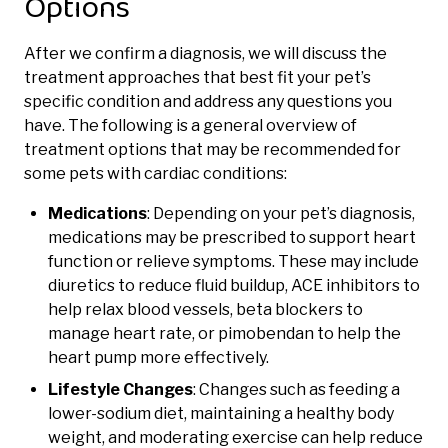
Options
After we confirm a diagnosis, we will discuss the
treatment approaches that best fit your pet’s
specific condition and address any questions you
have. The following is a general overview of
treatment options that may be recommended for
some pets with cardiac conditions:
Medications
: Depending on your pet’s diagnosis,
medications may be prescribed to support heart
function or relieve symptoms. These may include
diuretics to reduce fluid buildup, ACE inhibitors to
help relax blood vessels, beta blockers to
manage heart rate, or pimobendan to help the
heart pump more effectively.
Lifestyle Changes
: Changes such as feeding a
lower-sodium diet, maintaining a healthy body
weight, and moderating exercise can help reduce