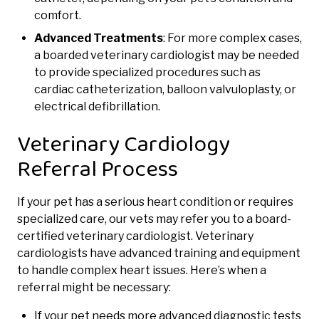
comfort.
Advanced Treatments
: For more complex cases,
a boarded veterinary cardiologist may be needed
to provide specialized procedures such as
cardiac catheterization, balloon valvuloplasty, or
electrical defibrillation.
Veterinary Cardiology
Referral Process
If your pet has a serious heart condition or requires
specialized care, our vets may refer you to a board-
certified veterinary cardiologist. Veterinary
cardiologists have advanced training and equipment
to handle complex heart issues. Here’s when a
referral might be necessary:
If your pet needs more advanced diagnostic tests