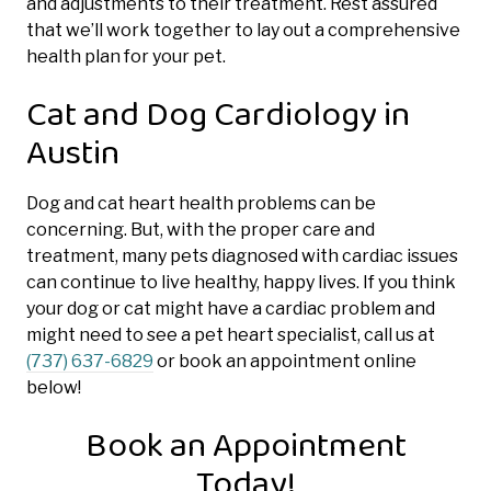
and adjustments to their treatment. Rest assured
that we’ll work together to lay out a comprehensive
health plan for your pet.
Cat and Dog Cardiology in
Austin
Dog and cat heart health problems can be
concerning. But, with the proper care and
treatment, many pets diagnosed with cardiac issues
can continue to live healthy, happy lives. If you think
your dog or cat might have a cardiac problem and
might need to see a pet heart specialist, call us at
(737) 637-6829
or book an appointment online
below!
Book an Appointment
Today!