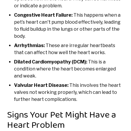
or indicate a problem.
Congestive Heart Failure:
This happens when a
pet’s heart can't pump blood effectively, leading
to fluid buildup in the lungs or other parts of the
body.
Arrhythmias:
These are irregular heartbeats
that can affect how well the heart works.
Dilated Cardiomyopathy (DCM):
This is a
condition where the heart becomes enlarged
and weak.
Valvular Heart Disease:
This involves the heart
valves not working properly, which can lead to
further heart complications.
Signs Your Pet Might Have a
Heart Problem