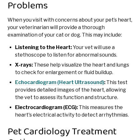
Problems
When you visit with concerns about your pet’s heart,
your veterinarian will provide a thorough
examination of your cat or dog. This may include:
Listening to the Heart:
Your vet will use a
stethoscope to listen for abnormal sounds.
X-rays:
These help visualize the heart and lungs
to check for enlargement or fluid buildup.
Echocardiogram (Heart Ultrasound)
:
This test
provides detailed images of the heart, allowing
the vet to assess its function and structure.
Electrocardiogram (ECG):
This measures the
heart's electrical activity to detect arrhythmias.
Pet Cardiology Treatment