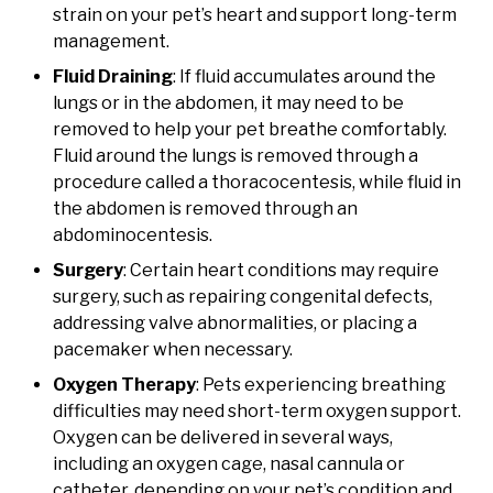
strain on your pet’s heart and support long-term
management.
Fluid Draining
: If fluid accumulates around the
lungs or in the abdomen, it may need to be
removed to help your pet breathe comfortably.
Fluid around the lungs is removed through a
procedure called a thoracocentesis, while fluid in
the abdomen is removed through an
abdominocentesis.
Surgery
: Certain heart conditions may require
surgery, such as repairing congenital defects,
addressing valve abnormalities, or placing a
pacemaker when necessary.
Oxygen Therapy
: Pets experiencing breathing
difficulties may need short-term oxygen support.
Oxygen can be delivered in several ways,
including an oxygen cage, nasal cannula or
catheter, depending on your pet’s condition and