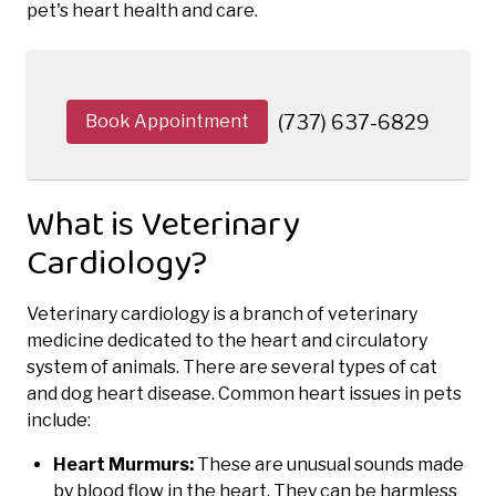
pet's heart health and care.
Book Appointment
(737) 637-6829
What is Veterinary
Cardiology?
Veterinary cardiology is a branch of veterinary
medicine dedicated to the heart and circulatory
system of animals. There are several types of cat
and dog heart disease. Common heart issues in pets
include:
Heart Murmurs:
These are unusual sounds made
by blood flow in the heart. They can be harmless