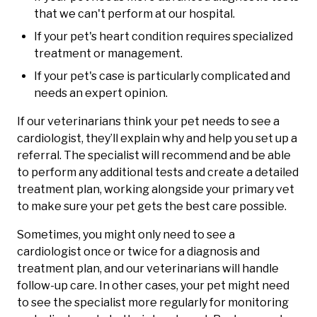
that we can't perform at our hospital.
If your pet's heart condition requires specialized
treatment or management.
If your pet's case is particularly complicated and
needs an expert opinion.
If our veterinarians think your pet needs to see a
cardiologist, they’ll explain why and help you set up a
referral. The specialist will recommend and be able
to perform any additional tests and create a detailed
treatment plan, working alongside your primary vet
to make sure your pet gets the best care possible.
Sometimes, you might only need to see a
cardiologist once or twice for a diagnosis and
treatment plan, and our veterinarians will handle
follow-up care. In other cases, your pet might need
to see the specialist more regularly for monitoring