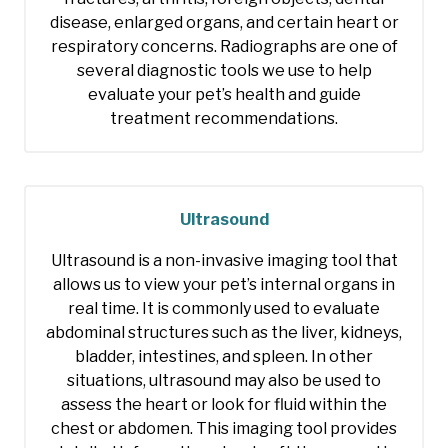
disease, enlarged organs, and certain heart or
respiratory concerns. Radiographs are one of
several diagnostic tools we use to help
evaluate your pet’s health and guide
treatment recommendations.
Ultrasound
Ultrasound is a non-invasive imaging tool that
allows us to view your pet’s internal organs in
real time. It is commonly used to evaluate
abdominal structures such as the liver, kidneys,
bladder, intestines, and spleen. In other
situations, ultrasound may also be used to
assess the heart or look for fluid within the
chest or abdomen. This imaging tool provides