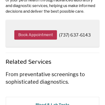
of your pets health through advanced laboratory
and diagnostic services, helping us make informed
decisions and deliver the best possible care.
Book Appointment
(737) 637-6143
Related Services
From preventative screenings to
sophisticated diagnostics.
Blood & Lab Tests