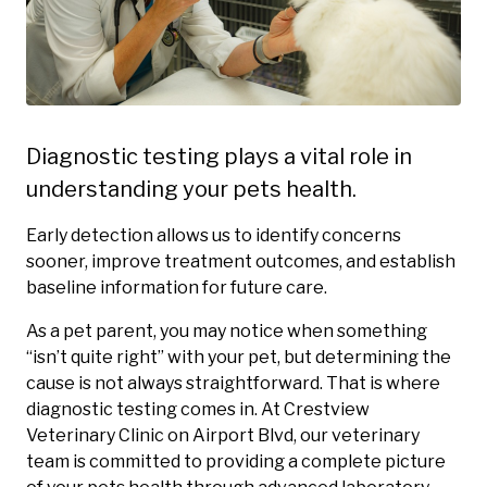
Diagnostic testing plays a vital role in
understanding your pets health.
Early detection allows us to identify concerns
sooner, improve treatment outcomes, and establish
baseline information for future care.
As a pet parent, you may notice when something
“isn’t quite right” with your pet, but determining the
cause is not always straightforward. That is where
diagnostic testing comes in. At Crestview
Veterinary Clinic on Airport Blvd, our veterinary
team is committed to providing a complete picture