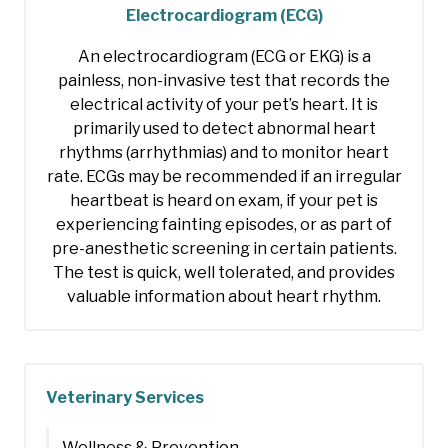
Electrocardiogram (ECG)
An electrocardiogram (ECG or EKG) is a
painless, non-invasive test that records the
electrical activity of your pet’s heart. It is
primarily used to detect abnormal heart
rhythms (arrhythmias) and to monitor heart
rate. ECGs may be recommended if an irregular
heartbeat is heard on exam, if your pet is
experiencing fainting episodes, or as part of
pre-anesthetic screening in certain patients.
The test is quick, well tolerated, and provides
valuable information about heart rhythm.
Veterinary Services
Wellness & Prevention