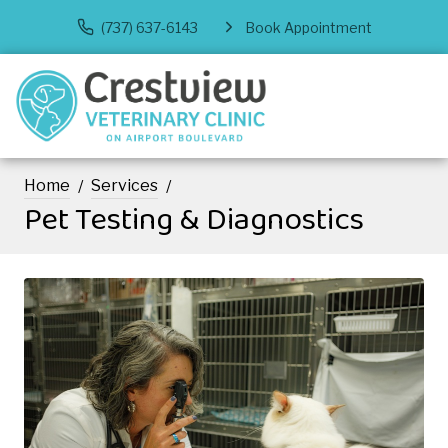
(737) 637-6143
Book Appointment
Home
Services
Pet Testing & Diagnostics