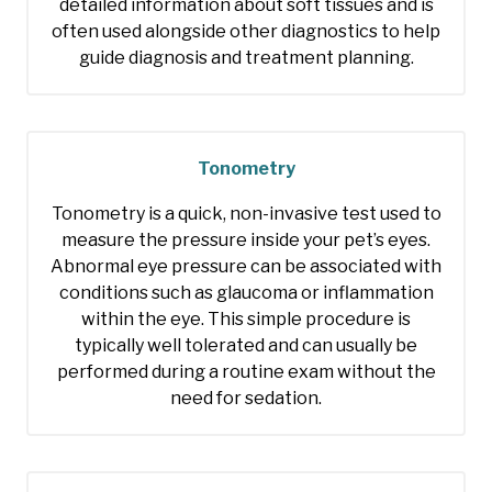
detailed information about soft tissues and is
often used alongside other diagnostics to help
guide diagnosis and treatment planning.
Tonometry
Tonometry is a quick, non-invasive test used to
measure the pressure inside your pet’s eyes.
Abnormal eye pressure can be associated with
conditions such as glaucoma or inflammation
within the eye. This simple procedure is
typically well tolerated and can usually be
performed during a routine exam without the
need for sedation.