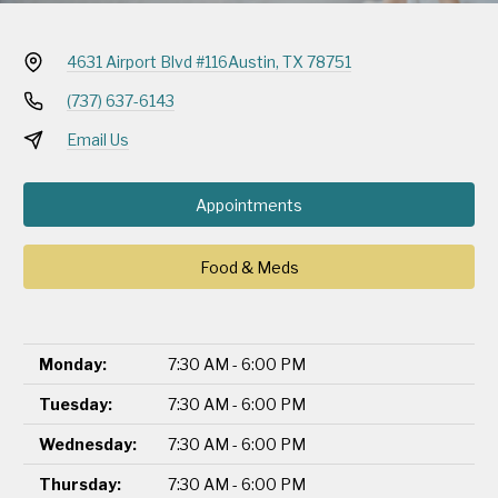
4631 Airport Blvd #116
Austin, TX 78751
(737) 637-6143
Email Us
Appointments
Food & Meds
Monday:
7:30 AM - 6:00 PM
Tuesday:
7:30 AM - 6:00 PM
Wednesday:
7:30 AM - 6:00 PM
Thursday:
7:30 AM - 6:00 PM