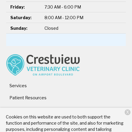
Friday:
7:30 AM - 6:00 PM
Saturday:
8:00 AM - 12:00 PM
Sunday:
Closed
Services
Patient Resources
About Us
X
Cookies on this website are used to both support the
Contact
function and performance of the site, and also for marketing
purposes, including personalizing content and tailoring