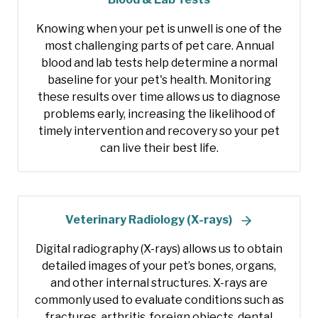
Knowing when your pet is unwell is one of the
most challenging parts of pet care. Annual
blood and lab tests help determine a normal
baseline for your pet's health. Monitoring
these results over time allows us to diagnose
problems early, increasing the likelihood of
timely intervention and recovery so your pet
can live their best life.
Veterinary Radiology (X-rays)
Digital radiography (X-rays) allows us to obtain
detailed images of your pet’s bones, organs,
and other internal structures. X-rays are
commonly used to evaluate conditions such as
fractures, arthritis, foreign objects, dental