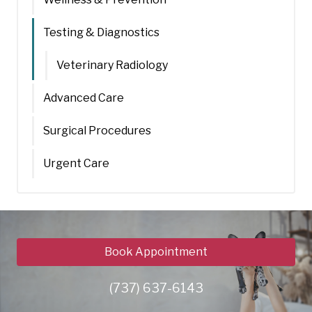
Testing & Diagnostics
Veterinary Radiology
Advanced Care
Surgical Procedures
Urgent Care
Book Appointment
(737) 637-6143