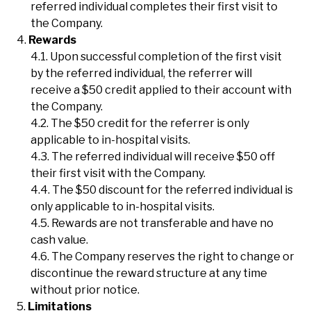
referred individual completes their first visit to
the Company.
Rewards
Upon successful completion of the first visit
by the referred individual, the referrer will
receive a $50 credit applied to their account with
the Company.
The $50 credit for the referrer is only
applicable to in-hospital visits.
The referred individual will receive $50 off
their first visit with the Company.
The $50 discount for the referred individual is
only applicable to in-hospital visits.
Rewards are not transferable and have no
cash value.
The Company reserves the right to change or
discontinue the reward structure at any time
without prior notice.
Limitations