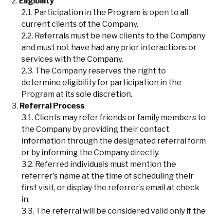
Eligibility
Participation in the Program is open to all
current clients of the Company.
Referrals must be new clients to the Company
and must not have had any prior interactions or
services with the Company.
The Company reserves the right to
determine eligibility for participation in the
Program at its sole discretion.
Referral Process
Clients may refer friends or family members to
the Company by providing their contact
information through the designated referral form
or by informing the Company directly.
Referred individuals must mention the
referrer's name at the time of scheduling their
first visit, or display the referrer’s email at check
in.
The referral will be considered valid only if the