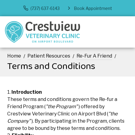
(737) 637-6143
Book Appointment
Home
Patient Resources
Re-Fur A Friend
Terms and Conditions
Introduction
These terms and conditions govern the Re-fur a
Friend Program (
"the Program"
) offered by
Crestview Veterinary Clinic on Airport Blvd (
"the
Company"
). By participating in the Program, clients
agree to be bound by these terms and conditions.