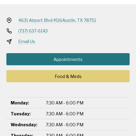
4631 Airport Blvd #116
Austin, TX 78751
(737) 637-6143
Email Us
Appointments
Food & Meds
Monday:
7:30 AM - 6:00 PM
Tuesday:
7:30 AM - 6:00 PM
Wednesday:
7:30 AM - 6:00 PM
Thursday:
7:30 AM - 6:00 PM