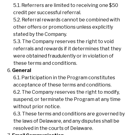
Referrers are limited to receiving one $50
credit per successful referral.
Referral rewards cannot be combined with
other offers or promotions unless explicitly
stated by the Company.
The Company reserves the right to void
referrals and rewards if it determines that they
were obtained fraudulently or in violation of
these terms and conditions.
General
Participation in the Program constitutes
acceptance of these terms and conditions.
The Company reserves the right to modify,
suspend, or terminate the Program at any time
without prior notice.
These terms and conditions are governed by
the laws of Delaware, and any disputes shall be
resolved in the courts of Delaware.