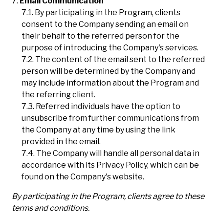
Email Communication
By participating in the Program, clients
consent to the Company sending an email on
their behalf to the referred person for the
purpose of introducing the Company's services.
The content of the email sent to the referred
person will be determined by the Company and
may include information about the Program and
the referring client.
Referred individuals have the option to
unsubscribe from further communications from
the Company at any time by using the link
provided in the email.
The Company will handle all personal data in
accordance with its Privacy Policy, which can be
found on the Company's website.
By participating in the Program, clients agree to these
terms and conditions.