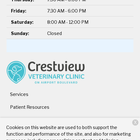
Friday:
7:30 AM - 6:00 PM
Saturday:
8:00 AM - 12:00 PM
Sunday:
Closed
Services
Patient Resources
About Us
X
Cookies on this website are used to both support the
Contact
function and performance of the site, and also for marketing